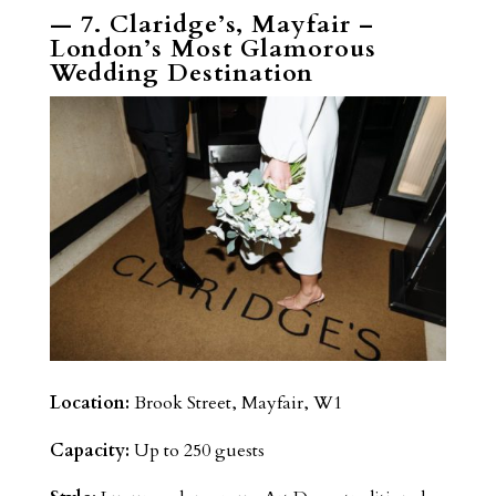
— 7. Claridge’s, Mayfair –
London’s Most Glamorous
Wedding Destination
Location:
Brook Street, Mayfair, W1
Capacity:
Up to 250 guests