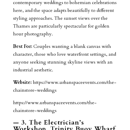
contemporary weddings to bohemian celebrations
here, and the space adapts beautifully to different
styling approaches. The sunset views over the
Thames are particularly spectacular for golden
hour photography.
Best For:
Couples wanting a blank canvas with
character, those who love waterfront settings, and
anyone seeking stunning skyline views with an
industrial aesthetic.
Website:
https://www.urbanspaceevents.com/the-
chainstore-weddings
https://www.urbanspaceevents.com/the-
chainstore-weddings
— 3. The Electrician’s
Workshop, Trinity Buoy Wharf