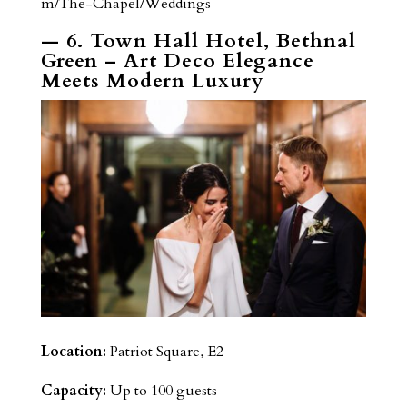
m/The-Chapel/Weddings
— 6. Town Hall Hotel, Bethnal
Green – Art Deco Elegance
Meets Modern Luxury
Location:
Patriot Square, E2
Capacity:
Up to 100 guests