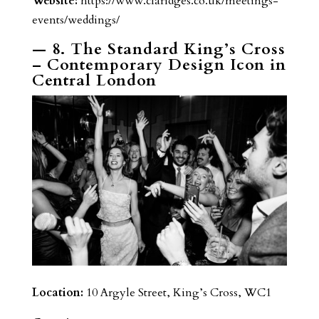
Website:
https://www.claridges.co.uk/meetings-
events/weddings/
— 8. The Standard King’s Cross
– Contemporary Design Icon in
Central London
Location:
10 Argyle Street, King’s Cross, WC1