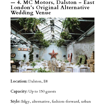
— 4. MC Motors, Dalston – East
London’s Original Alternative
Wedding Venue
Location:
Dalston, E8
Capacity:
Up to 150 guests
Style:
Edgy, alternative, fashion-forward, urban