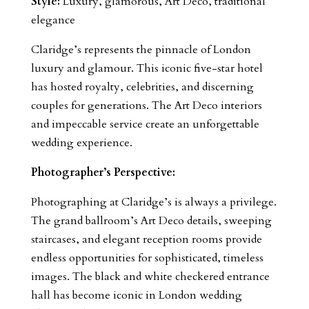
Style:
Luxury, glamorous, Art Deco, traditional
elegance
Claridge’s represents the pinnacle of London
luxury and glamour. This iconic five-star hotel
has hosted royalty, celebrities, and discerning
couples for generations. The Art Deco interiors
and impeccable service create an unforgettable
wedding experience.
Photographer’s Perspective:
Photographing at Claridge’s is always a privilege.
The grand ballroom’s Art Deco details, sweeping
staircases, and elegant reception rooms provide
endless opportunities for sophisticated, timeless
images. The black and white checkered entrance
hall has become iconic in London wedding