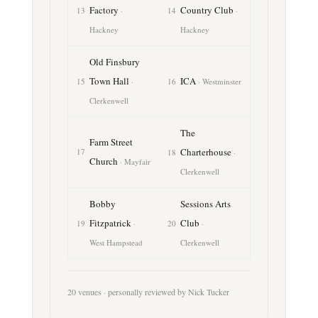
Factory
Country Club
13
·
14
·
Hackney
Hackney
Old Finsbury
Town Hall
ICA
15
·
16
· Westminster
Clerkenwell
The
Farm Street
Charterhouse
17
18
·
Church
· Mayfair
Clerkenwell
Bobby
Sessions Arts
Fitzpatrick
Club
19
·
20
·
West Hampstead
Clerkenwell
20 venues · personally reviewed by Nick Tucker