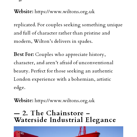
Website:
https://www.wiltons.org.uk
replicated. For couples seeking something unique
and full of character rather than pristine and
modern, Wilton’s delivers in spades.
Best For:
Couples who appreciate history,
character, and aren’t afraid of unconventional
beauty. Perfect for those seeking an authentic
London experience with a bohemian, artistic
edge.
Website:
https://www.wiltons.org.uk
— 2. The Chainstore –
Waterside Industrial Elegance