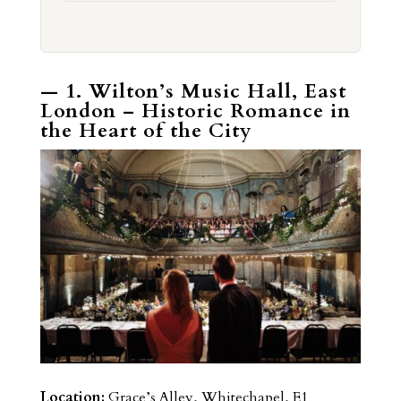
— 1. Wilton’s Music Hall, East
London – Historic Romance in
the Heart of the City
Location:
Grace’s Alley, Whitechapel, E1