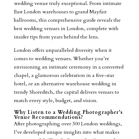
wedding venue truly exceptional. From intimate
East London warehouses to grand Mayfair
ballrooms, this comprehensive guide reveals the
best wedding venues in London, complete with
insider tips from years behind the lens.
London offers unparalleled diversity when it
comes to wedding venues. Whether you’re
envisioning an intimate ceremony in a converted
chapel, a glamorous celebration in a five-star
hotel, or an alternative warehouse wedding in
trendy Shoreditch, the capital delivers venues to
match every style, budget, and vision.
Why Listen to a Wedding Photographer’s
Venue Recommendations?
After photographing over 300 London weddings,
I’ve developed unique insights into what makes