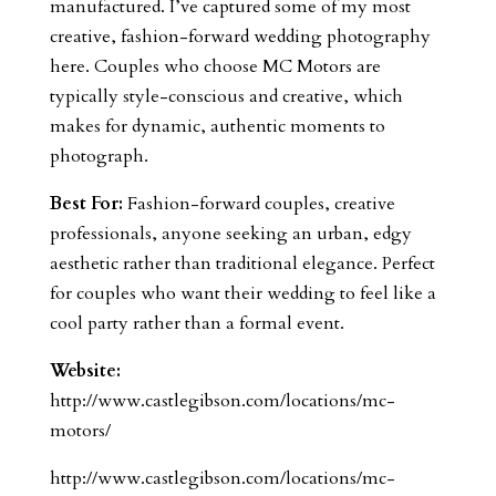
manufactured. I’ve captured some of my most
creative, fashion-forward wedding photography
here. Couples who choose MC Motors are
typically style-conscious and creative, which
makes for dynamic, authentic moments to
photograph.
Best For:
Fashion-forward couples, creative
professionals, anyone seeking an urban, edgy
aesthetic rather than traditional elegance. Perfect
for couples who want their wedding to feel like a
cool party rather than a formal event.
Website:
http://www.castlegibson.com/locations/mc-
motors/
http://www.castlegibson.com/locations/mc-