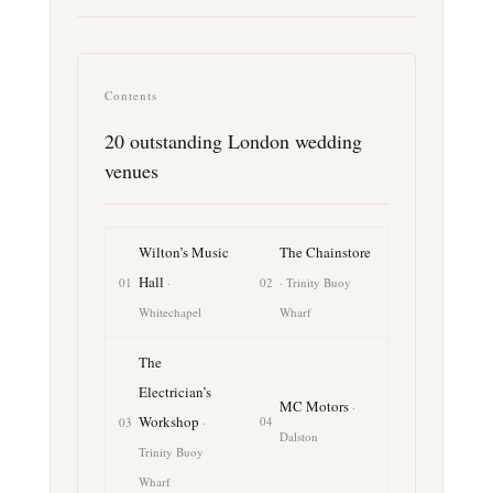
Contents
20 outstanding London wedding
venues
Wilton’s Music
The Chainstore
Hall
01
·
02
· Trinity Buoy
Whitechapel
Wharf
The
Electrician’s
MC Motors
·
Workshop
04
03
·
Dalston
Trinity Buoy
Wharf