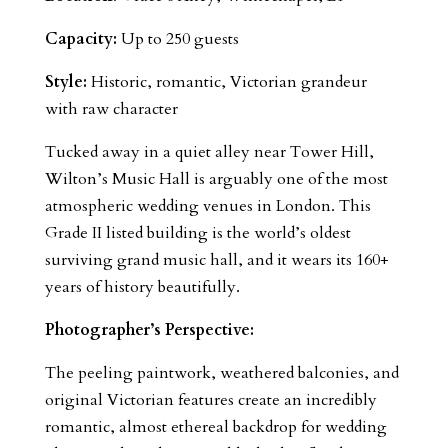
Capacity:
Up to 250 guests
Style:
Historic, romantic, Victorian grandeur
with raw character
Tucked away in a quiet alley near Tower Hill,
Wilton’s Music Hall is arguably one of the most
atmospheric wedding venues in London. This
Grade II listed building is the world’s oldest
surviving grand music hall, and it wears its 160+
years of history beautifully.
Photographer’s Perspective:
The peeling paintwork, weathered balconies, and
original Victorian features create an incredibly
romantic, almost ethereal backdrop for wedding