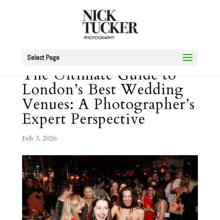
Select Page
The Ultimate Guide to
London’s Best Wedding
Venues: A Photographer’s
Expert Perspective
Feb 3, 2026