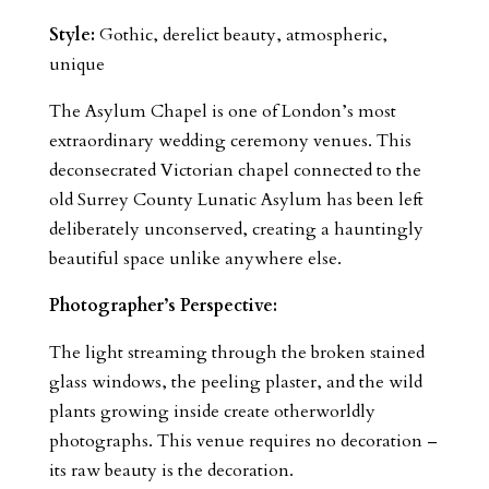
Style:
Gothic, derelict beauty, atmospheric,
unique
The Asylum Chapel is one of London’s most
extraordinary wedding ceremony venues. This
deconsecrated Victorian chapel connected to the
old Surrey County Lunatic Asylum has been left
deliberately unconserved, creating a hauntingly
beautiful space unlike anywhere else.
Photographer’s Perspective:
The light streaming through the broken stained
glass windows, the peeling plaster, and the wild
plants growing inside create otherworldly
photographs. This venue requires no decoration –
its raw beauty is the decoration.