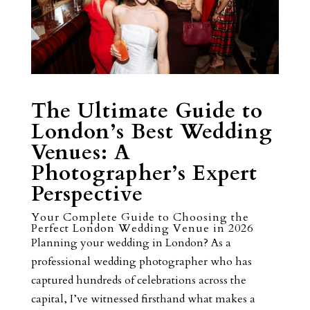
The Ultimate Guide to
London’s Best Wedding
Venues: A
Photographer’s Expert
Perspective
Your Complete Guide to Choosing the
Perfect London Wedding Venue in 2026
Planning your wedding in London? As a
professional wedding photographer who has
captured hundreds of celebrations across the
capital, I’ve witnessed firsthand what makes a