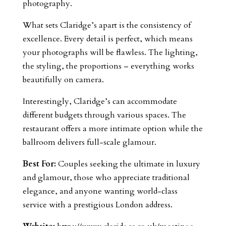
photography.
What sets Claridge’s apart is the consistency of
excellence. Every detail is perfect, which means
your photographs will be flawless. The lighting,
the styling, the proportions – everything works
beautifully on camera.
Interestingly, Claridge’s can accommodate
different budgets through various spaces. The
restaurant offers a more intimate option while the
ballroom delivers full-scale glamour.
Best For:
Couples seeking the ultimate in luxury
and glamour, those who appreciate traditional
elegance, and anyone wanting world-class
service with a prestigious London address.