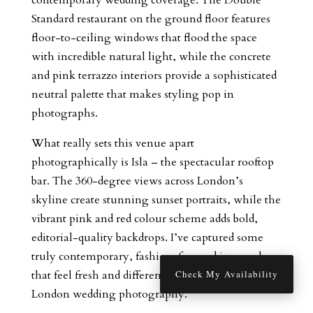
Standard restaurant on the ground floor features
floor-to-ceiling windows that flood the space
with incredible natural light, while the concrete
and pink terrazzo interiors provide a sophisticated
neutral palette that makes styling pop in
photographs.
What really sets this venue apart
photographically is Isla – the spectacular rooftop
bar. The 360-degree views across London’s
skyline create stunning sunset portraits, while the
vibrant pink and red colour scheme adds bold,
editorial-quality backdrops. I’ve captured some
truly contemporary, fashion-forward images here
that feel fresh and different from traditional
Check My Availability
London wedding photography.