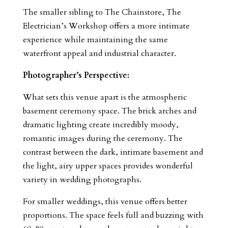
The smaller sibling to The Chainstore, The
Electrician’s Workshop offers a more intimate
experience while maintaining the same
waterfront appeal and industrial character.
Photographer’s Perspective:
What sets this venue apart is the atmospheric
basement ceremony space. The brick arches and
dramatic lighting create incredibly moody,
romantic images during the ceremony. The
contrast between the dark, intimate basement and
the light, airy upper spaces provides wonderful
variety in wedding photographs.
For smaller weddings, this venue offers better
proportions. The space feels full and buzzing with