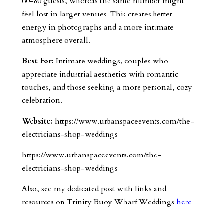
60-80 guests, whereas the same number might
feel lost in larger venues. This creates better
energy in photographs and a more intimate
atmosphere overall.
Best For:
Intimate weddings, couples who
appreciate industrial aesthetics with romantic
touches, and those seeking a more personal, cozy
celebration.
Website:
https://www.urbanspaceevents.com/the-
electricians-shop-weddings
https://www.urbanspaceevents.com/the-
electricians-shop-weddings
Also, see my dedicated post with links and
resources on Trinity Buoy Wharf Weddings
here