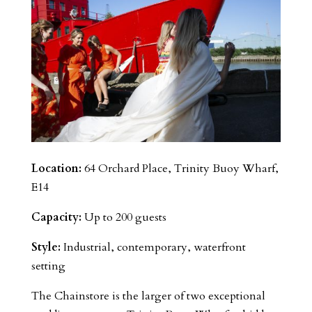
Location:
64 Orchard Place, Trinity Buoy Wharf,
E14
Capacity:
Up to 200 guests
Style:
Industrial, contemporary, waterfront
setting
The Chainstore is the larger of two exceptional