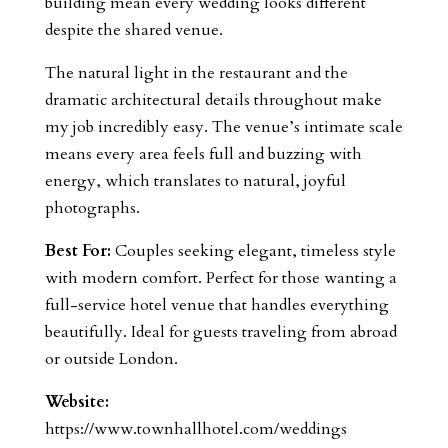
building mean every wedding looks different
despite the shared venue.
The natural light in the restaurant and the
dramatic architectural details throughout make
my job incredibly easy. The venue’s intimate scale
means every area feels full and buzzing with
energy, which translates to natural, joyful
photographs.
Best For:
Couples seeking elegant, timeless style
with modern comfort. Perfect for those wanting a
full-service hotel venue that handles everything
beautifully. Ideal for guests traveling from abroad
or outside London.
Website:
https://www.townhallhotel.com/weddings