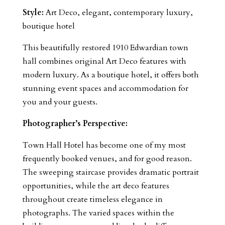
Style:
Art Deco, elegant, contemporary luxury,
boutique hotel
This beautifully restored 1910 Edwardian town
hall combines original Art Deco features with
modern luxury. As a boutique hotel, it offers both
stunning event spaces and accommodation for
you and your guests.
Photographer’s Perspective:
Town Hall Hotel has become one of my most
frequently booked venues, and for good reason.
The sweeping staircase provides dramatic portrait
opportunities, while the art deco features
throughout create timeless elegance in
photographs. The varied spaces within the