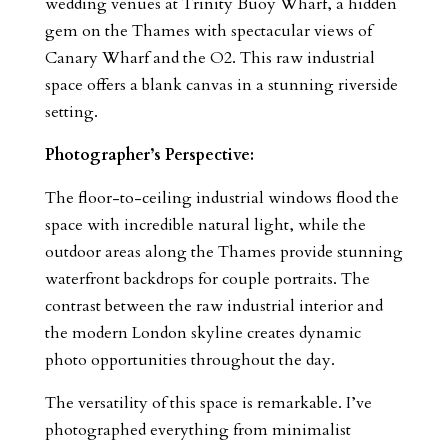
wedding venues at Trinity Buoy Wharf, a hidden
gem on the Thames with spectacular views of
Canary Wharf and the O2. This raw industrial
space offers a blank canvas in a stunning riverside
setting.
Photographer’s Perspective:
The floor-to-ceiling industrial windows flood the
space with incredible natural light, while the
outdoor areas along the Thames provide stunning
waterfront backdrops for couple portraits. The
contrast between the raw industrial interior and
the modern London skyline creates dynamic
photo opportunities throughout the day.
The versatility of this space is remarkable. I’ve
photographed everything from minimalist