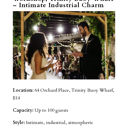
– Intimate Industrial Charm
Location:
64 Orchard Place, Trinity Buoy Wharf,
E14
Capacity:
Up to 100 guests
Style:
Intimate, industrial, atmospheric