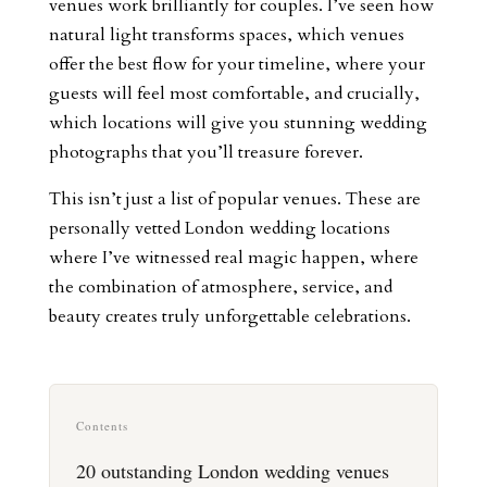
venues work brilliantly for couples. I’ve seen how
natural light transforms spaces, which venues
offer the best flow for your timeline, where your
guests will feel most comfortable, and crucially,
which locations will give you stunning wedding
photographs that you’ll treasure forever.
This isn’t just a list of popular venues. These are
personally vetted London wedding locations
where I’ve witnessed real magic happen, where
the combination of atmosphere, service, and
beauty creates truly unforgettable celebrations.
Contents
20 outstanding London wedding venues