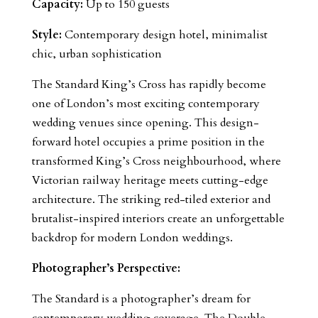
Capacity:
Up to 150 guests
Style:
Contemporary design hotel, minimalist
chic, urban sophistication
The Standard King’s Cross has rapidly become
one of London’s most exciting contemporary
wedding venues since opening. This design-
forward hotel occupies a prime position in the
transformed King’s Cross neighbourhood, where
Victorian railway heritage meets cutting-edge
architecture. The striking red-tiled exterior and
brutalist-inspired interiors create an unforgettable
backdrop for modern London weddings.
Photographer’s Perspective:
The Standard is a photographer’s dream for
contemporary wedding coverage. The Double