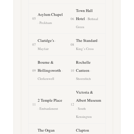
Town Hall
Asylum Chapel
Hotel
05
06
· Bethnal
· Peckham
Green
Claridge’s
The Standard
·
·
07
08
Mayfair
King’s Cross
Bourne &
Rochelle
Hollingsworth
Canteen
09
·
10
·
Clerkenwell
Shoreditch
Victoria &
2 Temple Place
Albert Museum
11
12
· Embankment
· South
Kensington
The Organ
Clapton