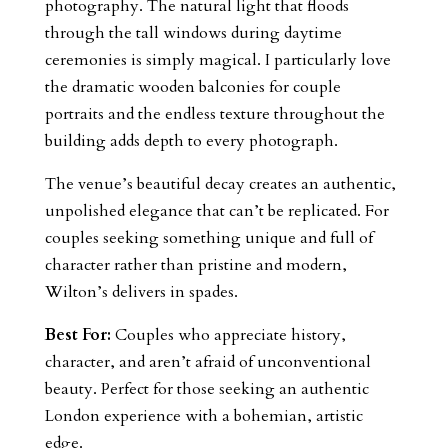
photography. The natural light that floods
through the tall windows during daytime
ceremonies is simply magical. I particularly love
the dramatic wooden balconies for couple
portraits and the endless texture throughout the
building adds depth to every photograph.
The venue’s beautiful decay creates an authentic,
unpolished elegance that can’t be replicated. For
couples seeking something unique and full of
character rather than pristine and modern,
Wilton’s delivers in spades.
Best For:
Couples who appreciate history,
character, and aren’t afraid of unconventional
beauty. Perfect for those seeking an authentic
London experience with a bohemian, artistic
edge.