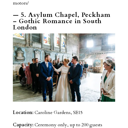
motors/
— 5. Asylum Chapel, Peckham
– Gothic Romance in South
London
Location:
Caroline Gardens, SE15
Capacity:
Ceremony only, up to 200 guests