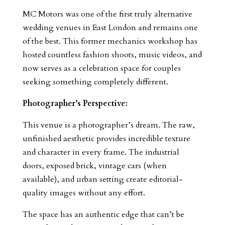
MC Motors was one of the first truly alternative
wedding venues in East London and remains one
of the best. This former mechanics workshop has
hosted countless fashion shoots, music videos, and
now serves as a celebration space for couples
seeking something completely different.
Photographer’s Perspective:
This venue is a photographer’s dream. The raw,
unfinished aesthetic provides incredible texture
and character in every frame. The industrial
doors, exposed brick, vintage cars (when
available), and urban setting create editorial-
quality images without any effort.
The space has an authentic edge that can’t be