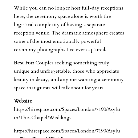
While you can no longer host full-day receptions
here, the ceremony space alone is worth the
logistical complexity of having a separate
reception venue. The dramatic atmosphere creates
some of the most emotionally powerful
ceremony photographs I’ve ever captured.
Best For:
Couples seeking something truly
unique and unforgettable, those who appreciate
beauty in decay, and anyone wanting a ceremony
space that guests will talk about for years.
Website:
https://hirespace.com/Spaces/London/7190/Asylu
m/The-Chapel/Weddings
https://hirespace.com/Spaces/London/7190/Asylu